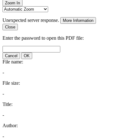
Zoom In
Unexpected server response.
More Information
Close
Enter the password to open this PDF file:
Cancel
OK
File name:
-
File size:
-
Title:
-
Author:
-