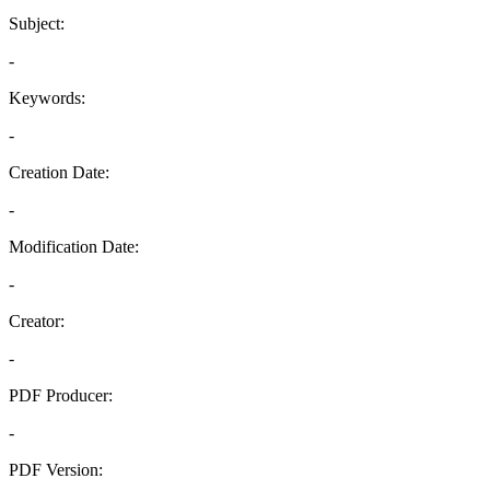
Subject:
-
Keywords:
-
Creation Date:
-
Modification Date:
-
Creator:
-
PDF Producer:
-
PDF Version: