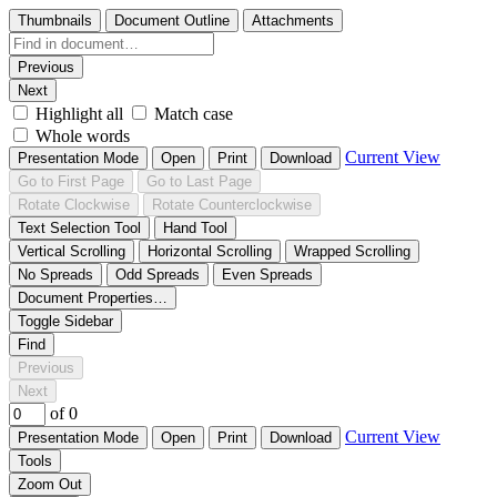
Thumbnails
Document Outline
Attachments
Previous
Next
Highlight all
Match case
Whole words
Current View
Presentation Mode
Open
Print
Download
Go to First Page
Go to Last Page
Rotate Clockwise
Rotate Counterclockwise
Text Selection Tool
Hand Tool
Vertical Scrolling
Horizontal Scrolling
Wrapped Scrolling
No Spreads
Odd Spreads
Even Spreads
Document Properties…
Toggle Sidebar
Find
Previous
Next
of 0
Current View
Presentation Mode
Open
Print
Download
Tools
Zoom Out