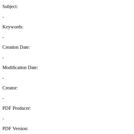
Subject:
-
Keywords:
-
Creation Date:
-
Modification Date:
-
Creator:
-
PDF Producer:
-
PDF Version: