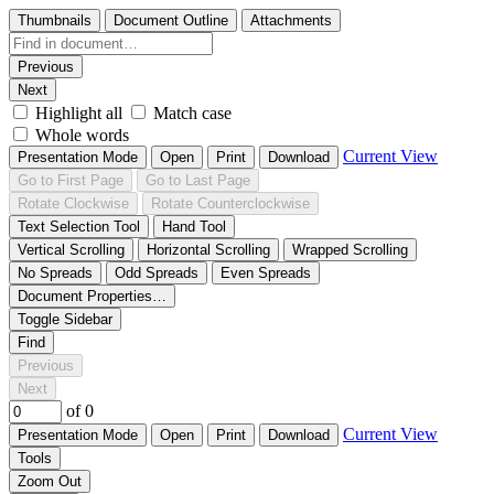
Thumbnails
Document Outline
Attachments
Previous
Next
Highlight all
Match case
Whole words
Current View
Presentation Mode
Open
Print
Download
Go to First Page
Go to Last Page
Rotate Clockwise
Rotate Counterclockwise
Text Selection Tool
Hand Tool
Vertical Scrolling
Horizontal Scrolling
Wrapped Scrolling
No Spreads
Odd Spreads
Even Spreads
Document Properties…
Toggle Sidebar
Find
Previous
Next
of 0
Current View
Presentation Mode
Open
Print
Download
Tools
Zoom Out