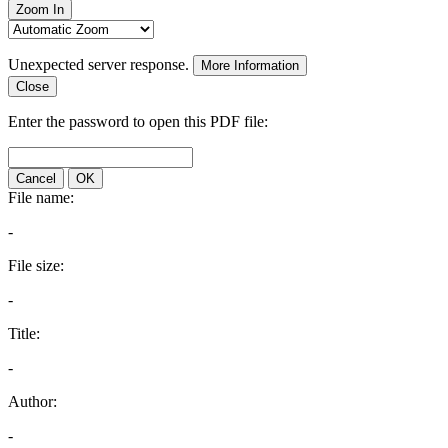
Zoom In
Unexpected server response.
More Information
Close
Enter the password to open this PDF file:
Cancel
OK
File name:
-
File size:
-
Title:
-
Author:
-