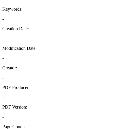
Keywords:
-
Creation Date:
-
Modification Date:
-
Creator:
-
PDF Producer:
-
PDF Version:
-
Page Count: