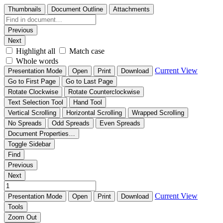
Thumbnails
Document Outline
Attachments
Previous
Next
Highlight all
Match case
Whole words
Current View
Presentation Mode
Open
Print
Download
Go to First Page
Go to Last Page
Rotate Clockwise
Rotate Counterclockwise
Text Selection Tool
Hand Tool
Vertical Scrolling
Horizontal Scrolling
Wrapped Scrolling
No Spreads
Odd Spreads
Even Spreads
Document Properties…
Toggle Sidebar
Find
Previous
Next
Current View
Presentation Mode
Open
Print
Download
Tools
Zoom Out