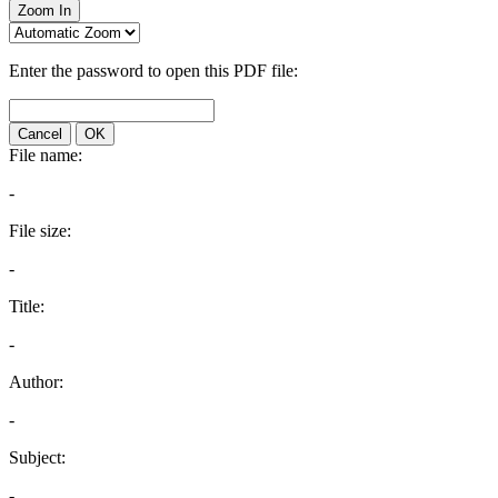
Zoom In
Enter the password to open this PDF file:
Cancel
OK
File name:
-
File size:
-
Title:
-
Author:
-
Subject:
-