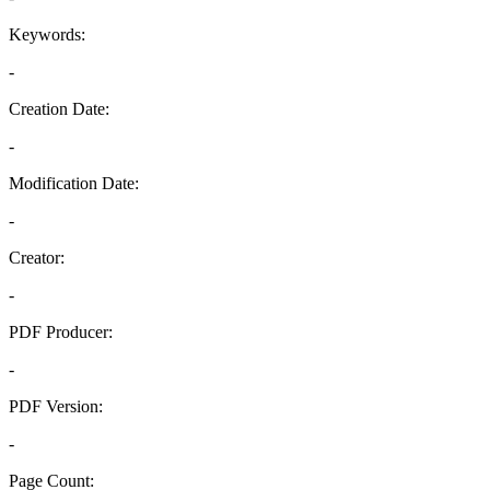
Keywords:
-
Creation Date:
-
Modification Date:
-
Creator:
-
PDF Producer:
-
PDF Version:
-
Page Count: