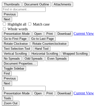
Thumbnails
Document Outline
Attachments
Previous
Next
Highlight all
Match case
Whole words
Current View
Presentation Mode
Open
Print
Download
Go to First Page
Go to Last Page
Rotate Clockwise
Rotate Counterclockwise
Text Selection Tool
Hand Tool
Vertical Scrolling
Horizontal Scrolling
Wrapped Scrolling
No Spreads
Odd Spreads
Even Spreads
Document Properties…
Toggle Sidebar
Find
Previous
Next
Current View
Presentation Mode
Open
Print
Download
Tools
Zoom Out