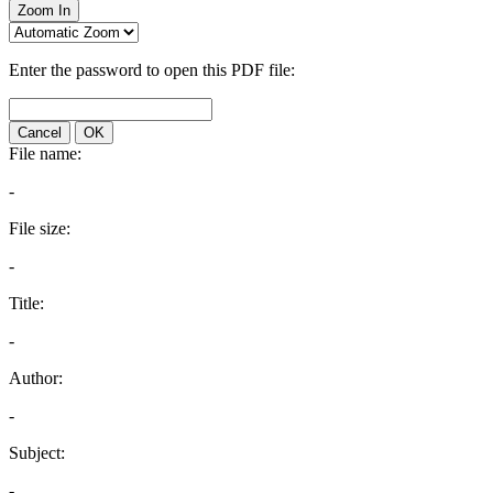
Zoom In
Enter the password to open this PDF file:
Cancel
OK
File name:
-
File size:
-
Title:
-
Author:
-
Subject:
-